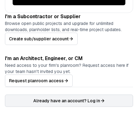
I'm a Subcontractor or Supplier
Browse open public projects and upgrade for unlimited
downloads, planholder lists, and real-time project updates.
Create sub/supplier account
I'm an Architect, Engineer, or CM
Need access to your firm's planroom? Request access here if
your team hasn't invited you yet.
Request planroom access
Already have an account? Log in