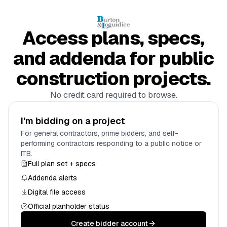
Access plans, specs,
and addenda for public
construction projects.
No credit card required to browse.
I'm bidding on a project
For general contractors, prime bidders, and self-
performing contractors responding to a public notice or
ITB.
Full plan set + specs
Addenda alerts
Digital file access
Official planholder status
Create bidder account