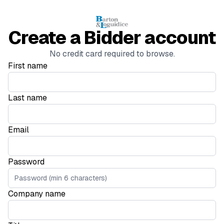
Create a Bidder account
No credit card required to browse.
First name
Last name
Email
Password
Company name