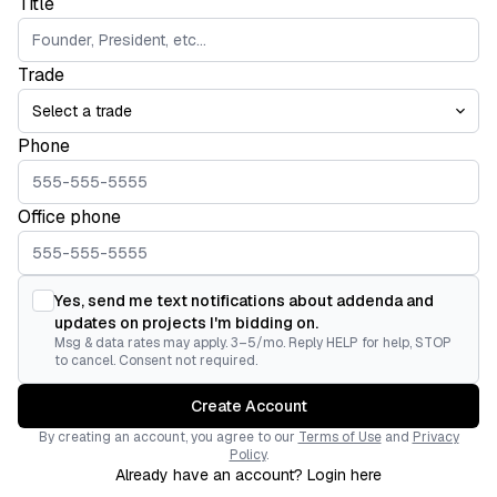
Title
Trade
Phone
Office phone
Yes, send me text notifications about addenda and
updates on projects I'm bidding on.
Msg & data rates may apply. 3–5/mo. Reply HELP for help, STOP
to cancel. Consent not required.
Create Account
By creating an account, you agree to our
Terms of Use
and
Privacy
Policy
.
Already have an account? Login here